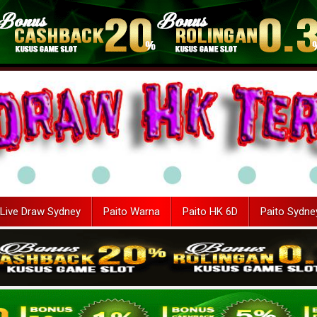
Live Draw Sydney
Paito Warna
Paito HK 6D
Paito Sydne