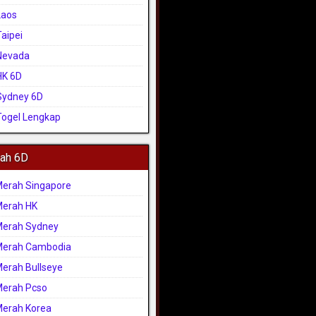
Laos
aipei
Nevada
HK 6D
Sydney 6D
Togel Lengkap
rah 6D
Merah Singapore
Merah HK
Merah Sydney
Merah Cambodia
erah Bullseye
Merah Pcso
Merah Korea