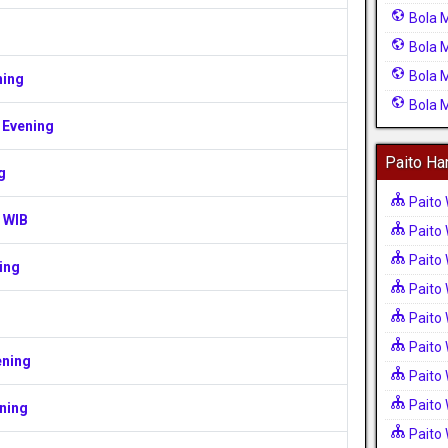
Bola 
Bola M
Bola 
ning
Bola 
 Evening
Paito Ha
g
Paito 
 WIB
Paito
Paito 
ing
Paito
Paito 
Paito 
ening
Paito 
Paito 
ning
Paito 