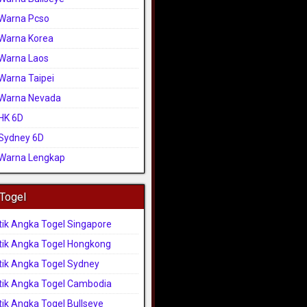
 Warna Pcso
 Warna Korea
 Warna Laos
Warna Taipei
 Warna Nevada
HK 6D
 Sydney 6D
 Warna Lengkap
 Togel
tik Angka Togel Singapore
tik Angka Togel Hongkong
tik Angka Togel Sydney
tik Angka Togel Cambodia
tik Angka Togel Bullseye