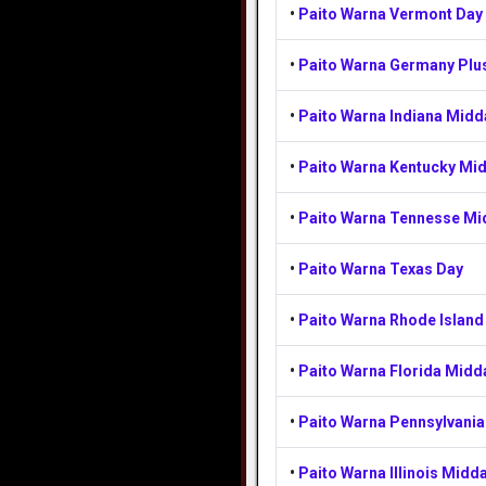
•
Paito Warna Vermont Day
•
Paito Warna Germany Plu
•
Paito Warna Indiana Midd
•
Paito Warna Kentucky Mi
•
Paito Warna Tennesse Mi
•
Paito Warna Texas Day
•
Paito Warna Rhode Island
•
Paito Warna Florida Midd
•
Paito Warna Pennsylvania
•
Paito Warna Illinois Midd