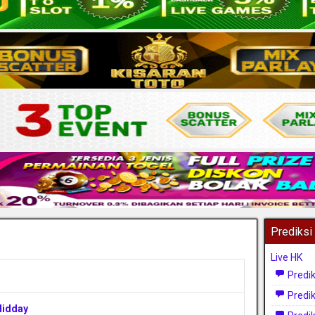
Prediksi 
Live HK
Predik
Predi
Midday