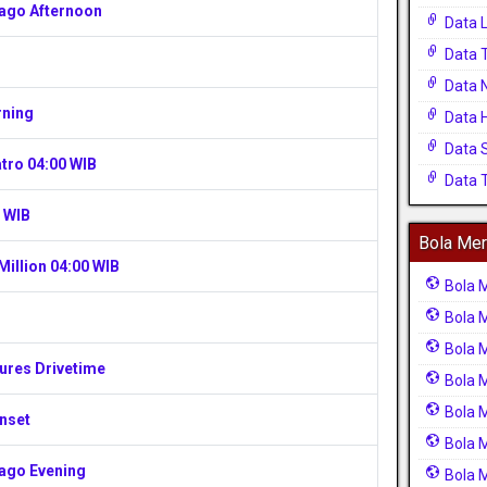
bago Afternoon
Data 
Data T
Data 
rning
Data 
Data 
tro 04:00 WIB
Data 
 WIB
Bola Me
Million 04:00 WIB
Bola 
Bola 
Bola 
ures Drivetime
Bola 
Bola M
nset
Bola 
ago Evening
Bola 