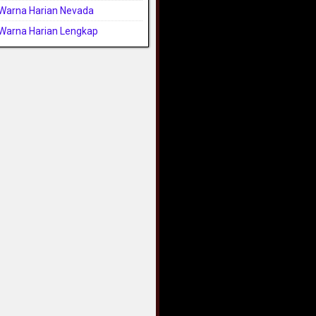
Warna Harian Nevada
Warna Harian Lengkap