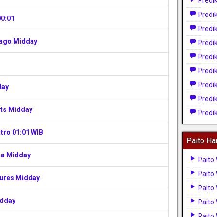
Predik
Predi
00:01
Predik
bago Midday
Predik
Predik
Predik
Predik
day
Predik
ts Midday
Predik
tro 01:01 WIB
Paito Har
na Midday
Paito 
Paito
ures Midday
Paito
idday
Paito
Paito 