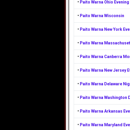
•
Paito Warna Ohio Evening
•
Paito Warna Wisconsin
•
Paito Warna New York Eve
•
Paito Warna Massachuset
•
Paito Warna Canberra Mo
•
Paito Warna New Jersey E
•
Paito Warna Delaware Nig
•
Paito Warna Washington 
•
Paito Warna Arkansas Ev
•
Paito Warna Maryland Ev