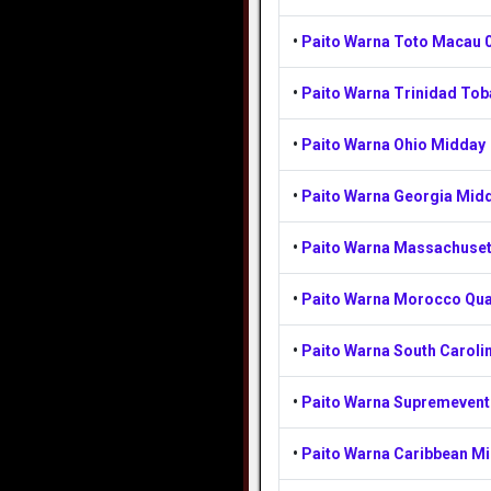
•
Paito Warna Toto Macau 
•
Paito Warna Trinidad To
•
Paito Warna Ohio Midday
•
Paito Warna Georgia Mid
•
Paito Warna Massachuset
•
Paito Warna Morocco Qua
•
Paito Warna South Caroli
•
Paito Warna Supremevent
•
Paito Warna Caribbean M