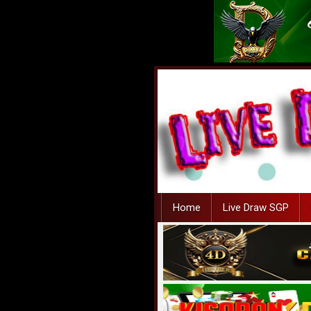
Home
Live Draw SGP