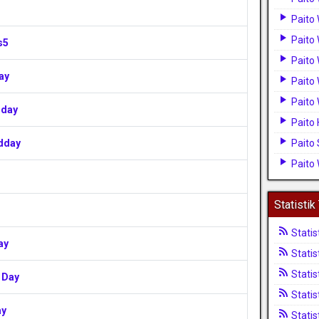
Paito
Paito
s5
Paito
ay
Paito 
Paito
dday
Paito 
dday
Paito
Paito
Statistik
Statis
ay
Statis
Statis
 Day
Statis
ay
Statis