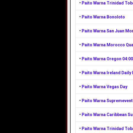
•
Paito Warna Trinidad To
•
Paito Warna Bonoloto
•
Paito Warna San Juan Mo
•
Paito Warna Morocco Qua
•
Paito Warna Oregon 04:00
•
Paito Warna Ireland Daily 
•
Paito Warna Vegas Day
•
Paito Warna Supremevent
•
Paito Warna Caribbean Su
•
Paito Warna Trinidad Tob