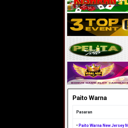
Paito Warna
Pasaran
•
Paito Warna New Jersey 