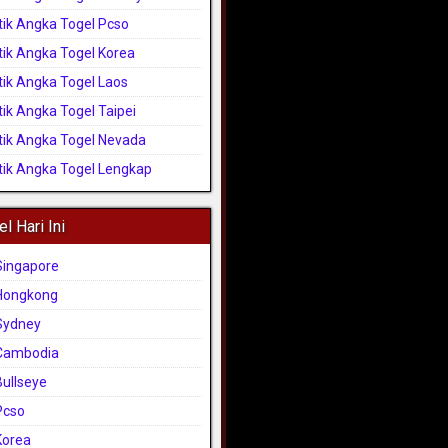
tik Angka Togel Pcso
tik Angka Togel Korea
tik Angka Togel Laos
tik Angka Togel Taipei
tik Angka Togel Nevada
tik Angka Togel Lengkap
l Hari Ini
Singapore
Hongkong
Sydney
Cambodia
ullseye
Pcso
Korea