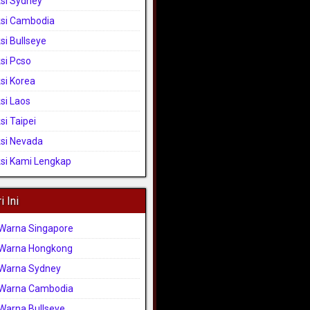
si Sydney
ksi Cambodia
si Bullseye
si Pcso
si Korea
si Laos
si Taipei
si Nevada
si Kami Lengkap
i Ini
Warna Singapore
 Warna Hongkong
 Warna Sydney
 Warna Cambodia
Warna Bullseye