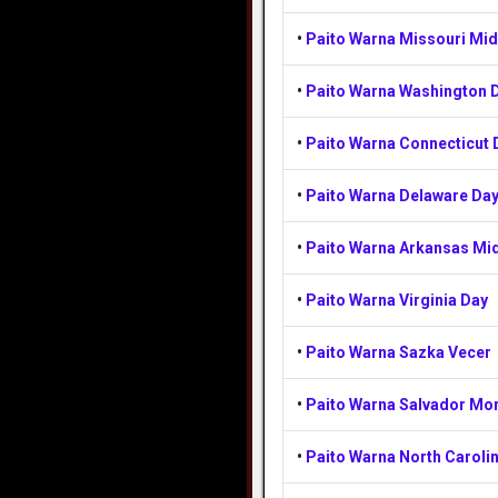
•
Paito Warna Missouri Mi
•
Paito Warna Washington 
•
Paito Warna Connecticut 
•
Paito Warna Delaware Da
•
Paito Warna Arkansas Mi
•
Paito Warna Virginia Day
•
Paito Warna Sazka Vecer
•
Paito Warna Salvador Mo
•
Paito Warna North Caroli