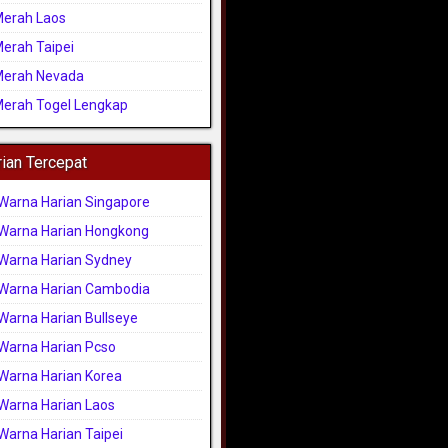
Merah Laos
erah Taipei
Merah Nevada
Merah Togel Lengkap
rian Tercepat
Warna Harian Singapore
 Warna Harian Hongkong
Warna Harian Sydney
 Warna Harian Cambodia
Warna Harian Bullseye
Warna Harian Pcso
Warna Harian Korea
Warna Harian Laos
Warna Harian Taipei