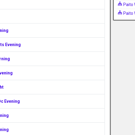
Paito 
Paito 
ning
ts Evening
rning
vening
ht
Dc Evening
ening
ening