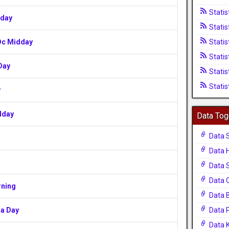
Statis
dday
Statis
Dc Midday
Statis
Statis
Day
Statis
Statis
y
dday
Data Toge
Data 
Data 
Data 
Data 
rning
Data B
na Day
Data 
Data 