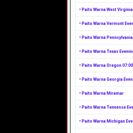
•
Paito Warna West Virginia
•
Paito Warna Vermont Eve
•
Paito Warna Pennsylvania
•
Paito Warna Texas Evenin
•
Paito Warna Oregon 07:00
•
Paito Warna Georgia Even
•
Paito Warna Miramar
•
Paito Warna Tennesse Ev
•
Paito Warna Michigan Eve