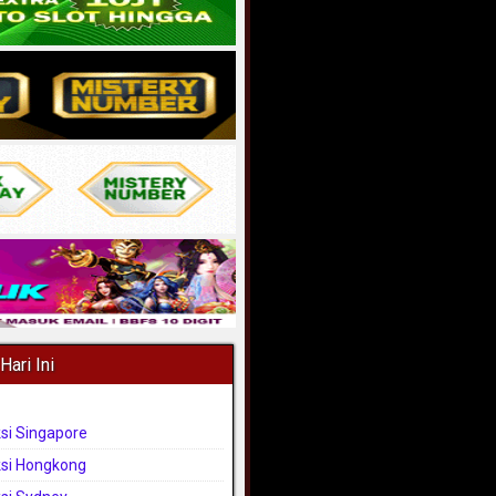
Hari Ini
si Singapore
ksi Hongkong